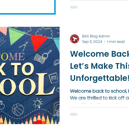
Placement courses and gu
college success. This achi
schoolwide commitment t
college readiness, and a vi
BAS Blog Admin
Sep 11, 2024
1 min read
Welcome Back
Let’s Make Thi
Unforgettable
Welcome back to school, B
We are thrilled to kick of
year filled with growth,...