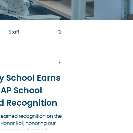
Staff
y School Earns
 AP School
ld Recognition
 earned recognition on the
Honor Roll, honoring our
 access to Advanced