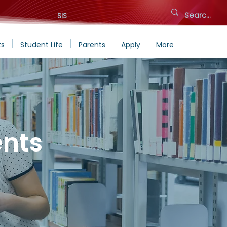
SIS
ts
Student Life
Parents
Apply
More
nts