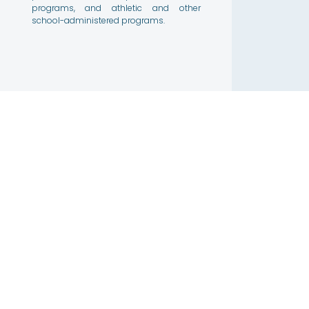
programs, and athletic and other
school-administered programs.