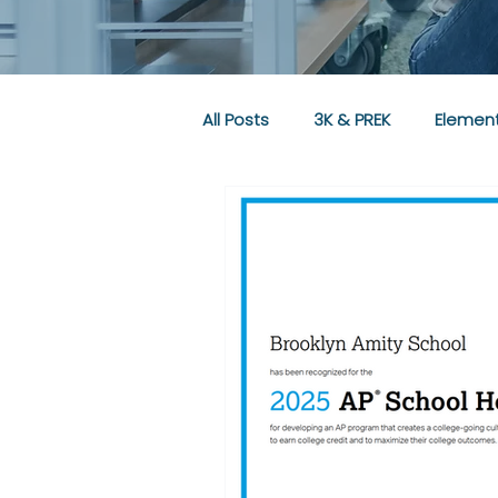
All Posts
3K & PREK
Element
Community