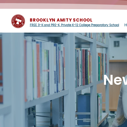
BROOKLYN AMITY SCHOOL
FREE 3-K and PRE-K, Private K-12 College Preparatory School
Ne