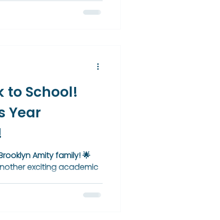
iding students toward
evement reflects a unified,
o academic excellence,
brant culture of learning.
 to School!
s Year
!
rooklyn Amity family! 🌟
f another exciting academic