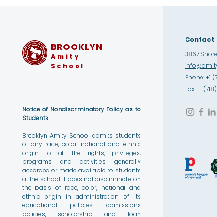
Contact
BROOKLYN
3867 Shore 
Amity
School
info@amity
Phone:
+1 (
Fax:
+1 (71
Notice of Nondiscriminatory Policy as to
Students
Brooklyn Amity School admits students
of any race, color, national and ethnic
origin to all the rights, privileges,
programs and activities generally
accorded or made available to students
at the school. It does not discriminate on
the basis of race, color, national and
ethnic origin in administration of its
educational policies, admissions
policies, scholarship and loan