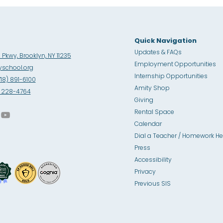
Quick Navigation
Updates & FAQs
Pkwy, Brooklyn, NY 11235
Employment Opportunities
school.org
Internship Opportunities
718) 891-6100
Amity Sho
p
8) 228-4764
Giving
Rental Space
Calendar
Dial a Teacher / Homework He
Press
Accessibility
Privacy
Previous SIS