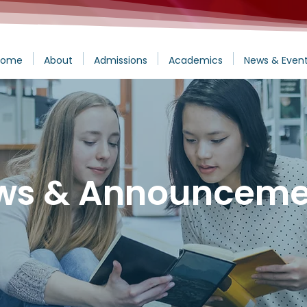
Home
About
Admissions
Academics
News & Even
ws & Announceme