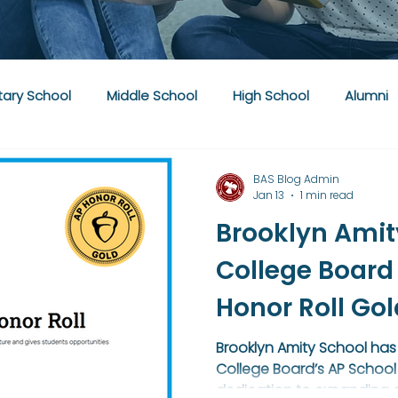
ary School
Middle School
High School
Alumni
BAS Blog Admin
Jan 13
1 min read
Brooklyn Amit
College Board
Honor Roll Go
Brooklyn Amity School has
College Board’s AP School 
dedication to expanding