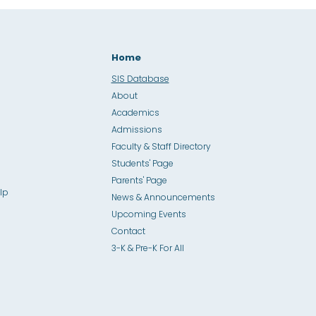
Home
SIS Database
About
Academics
Admissions
Faculty & Staff Directory
Students' Page
Parents' Page
lp
News & Announcements
Upcoming Events
Contact
3-K & Pre-K For All