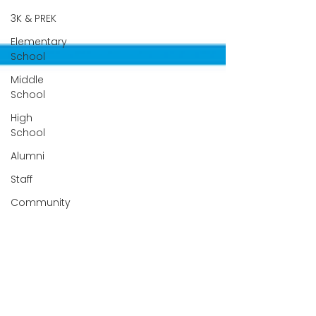
3K & PREK
Elementary
School
Middle
School
High
School
Alumni
Staff
Community