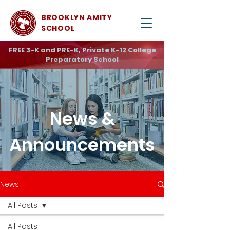
BROOKLYN AMITY
SCHOOL
FREE 3-K and PRE-K, Private K-12 College
Preparatory School
News &
Announcements
News
All Posts
All Posts