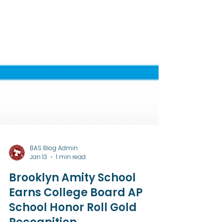
BAS Blog Admin
Jan 13
1 min read
Brooklyn Amity School