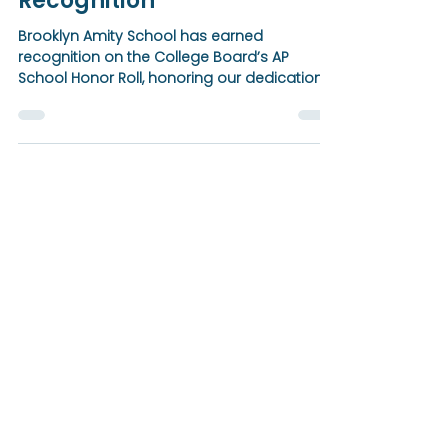
Earns College Board AP
School Honor Roll Gold
Recognition
Brooklyn Amity School has earned
recognition on the College Board’s AP
School Honor Roll, honoring our dedication
to expanding access to Advanced
Placement courses and guiding students
toward college success. This achievement
reflects a unified, schoolwide commitment
to academic excellence, college readiness,
and a vibrant culture of learning.
BROOKLYN
Amity School
Notice of Nondiscriminatory Policy as to
Students