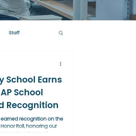
Staff
y School Earns
 AP School
ld Recognition
 earned recognition on the
Honor Roll, honoring our
 access to Advanced