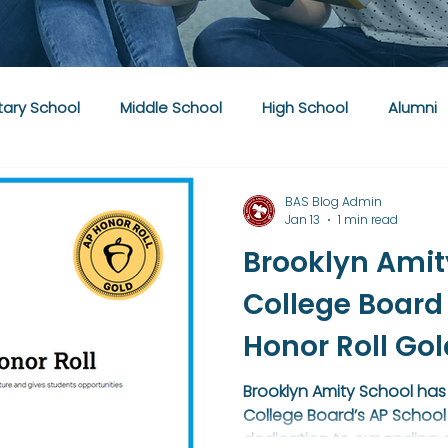
ary School
Middle School
High School
Alumni
BAS Blog Admin
Jan 13
1 min read
Brooklyn Amit
College Board
Honor Roll Go
Brooklyn Amity School has
College Board’s AP School 
dedication to expanding