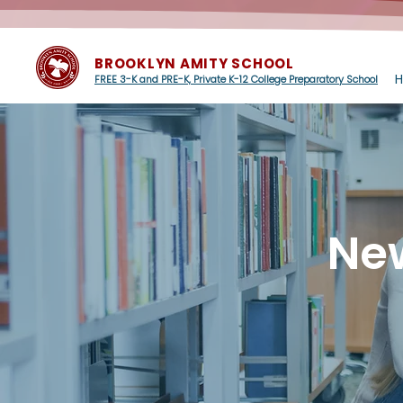
BROOKLYN AMITY SCHOOL
FREE 3-K and PRE-K, Private K-12 College Preparatory School
Ne