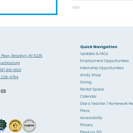
Placement courses and gu
college success. This achi
schoolwide commitment t
college readiness, and a vi
Quick Navigation
Updates & FAQs
Pkwy, Brooklyn, NY 11235
Employment Opportunities
school.org
Internship Opportunities
718) 891-6100
Amity Sho
p
8) 228-4764
Giving
Rental Space
Calendar
Dial a Teacher / Homework He
Press
Accessibility
Privacy
Previous SIS