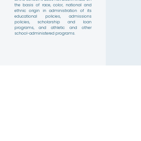
the basis of race, color, national and
ethnic origin in administration of its
educational policies, admissions
policies, scholarship and loan
programs, and athletic and other
school-administered programs.