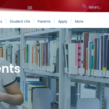
SIS
ts
Student Life
Parents
Apply
More
nts