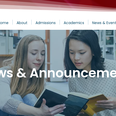
Home
About
Admissions
Academics
News & Even
ws & Announceme