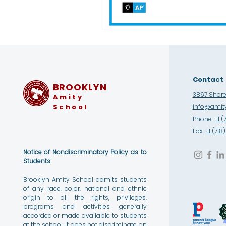
Contact
BROOKLYN
3867 Shore 
Amity
School
info@amity
Phone:
+1 (
Fax:
+1 (71
Notice of Nondiscriminatory Policy as to
Students
Brooklyn Amity School admits students
of any race, color, national and ethnic
origin to all the rights, privileges,
programs and activities generally
accorded or made available to students
at the school. It does not discriminate on