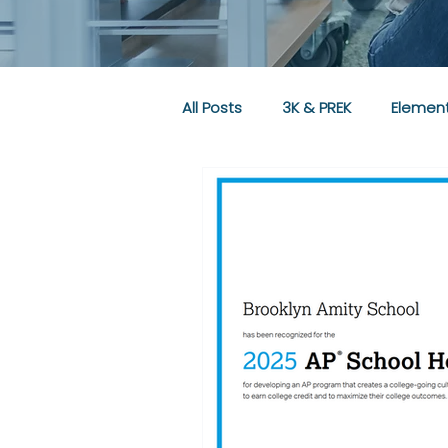
All Posts
3K & PREK
Element
Community