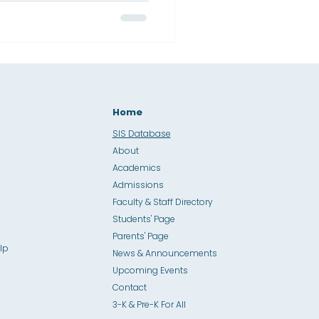
iding students toward
evement reflects a unified,
o academic excellence,
brant culture of learning.
Home
SIS Database
About
Academics
Admissions
Faculty & Staff Directory
Students' Page
Parents' Page
lp
News & Announcements
Upcoming Events
Contact
3-K & Pre-K For All