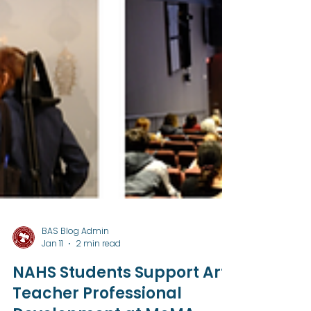
BAS Blog Admin
Jan 11
2 min read