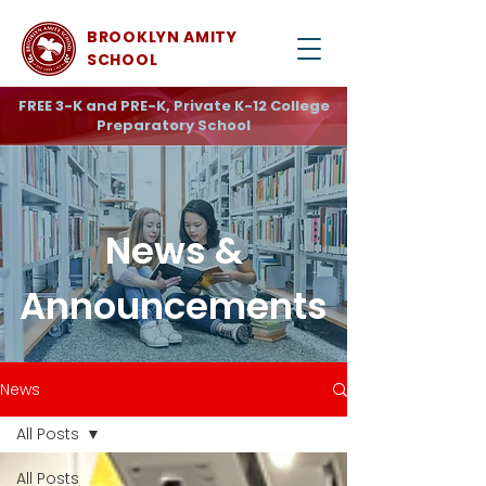
BROOKLYN AMITY
SCHOOL
FREE 3-K and PRE-K, Private K-12 College
Preparatory School
News &
Announcements
News
All Posts
All Posts