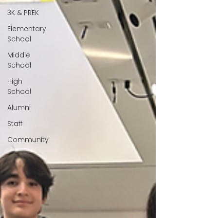
3K & PREK
Elementary
School
Middle
School
High
School
Alumni
Staff
Community