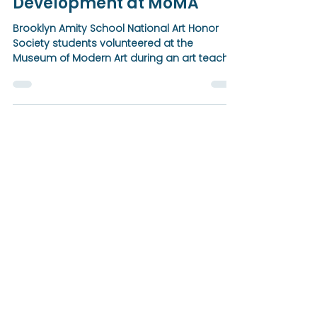
NAHS Students Support Art
Teacher Professional
Development at MoMA
Brooklyn Amity School National Art Honor
Society students volunteered at the
Museum of Modern Art during an art teacher
professional development program
organized by NYSATA Region 8, supporting
workshops focused on process,
sustainability, and community-centered art
education.
BROOKLYN
Amity School
Notice of Nondiscriminatory Policy as to
Students