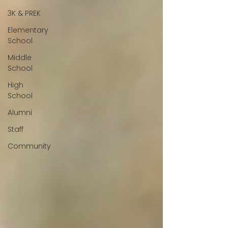
3K & PREK
Elementary
School
Middle
School
High
School
Alumni
Staff
Community