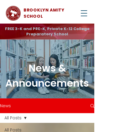
BROOKLYN AMITY
SCHOOL
FREE 3-K and PRE-K, Private K-12 College
Preparatory School
News &
Announcements
News
All Posts
All Posts