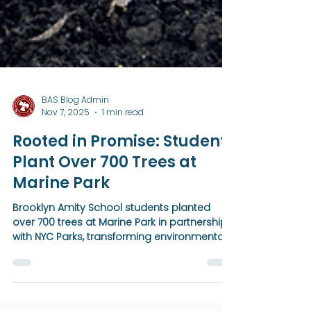
BAS Blog Admin
Nov 7, 2025
1 min read
Rooted in Promise: Students
Plant Over 700 Trees at
Marine Park
Brooklyn Amity School students planted
over 700 trees at Marine Park in partnership
with NYC Parks, transforming environmental
action into a living artwork. Through