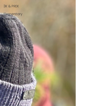
3K & PREK
Elementary
School
Middle
School
High
School
Alumni
Staff
Community