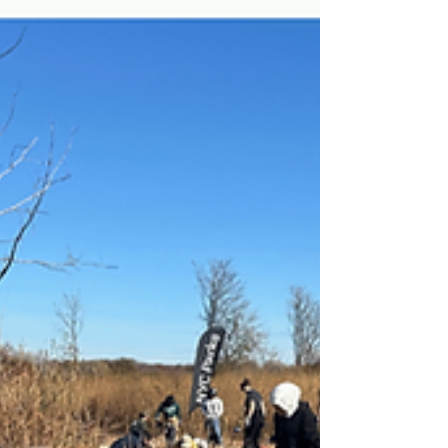
handwritten promises to nature from
elementary, middle, and high school
students, this National Art Honor Society
initiative united all age groups in a shared
commitment to sustainability, care, and
responsibility.