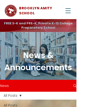
BROOKLYN AMITY
SCHOOL
FREE 3-K and PRE-K, Private K-12 College
Preparatory School
News &
Announcements
News
All Posts
All Posts