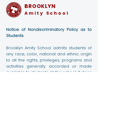
BROOKLYN
Amity School
Notice of Nondiscriminatory Policy as to
Amity High School
High School P
Students
Students Volunteer at
Class Student
Brooklyn Amity School admits students of
NYC Marathon 2023
The MoMA
any race, color, national and ethnic origin
to all the rights, privileges, programs and
activities generally accorded or made
available to students at the school. It does
not discriminate on the basis of race,
color, national and ethnic origin in
administration of its educational policies,
admissions policies, scholarship and loan
programs, and athletic and other school-
administered programs.
Contact