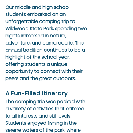
Our middle and high school 
students embarked on an 
unforgettable camping trip to 
Wildwood State Park, spending two 
nights immersed in nature, 
adventure, and camaraderie. This 
annual tradition continues to be a 
highlight of the school year, 
offering students a unique 
opportunity to connect with their 
peers and the great outdoors.
A Fun-Filled Itinerary
The camping trip was packed with 
a variety of activities that catered 
to all interests and skill levels. 
Students enjoyed fishing in the 
serene waters of the park, where 