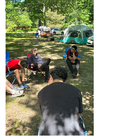
Community