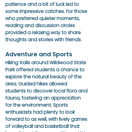
patience and a bit of luck led to 
some impressive catches. For those 
who preferred quieter moments, 
reading and discussion circles 
provided a relaxing way to share 
thoughts and stories with friends.
Adventure and Sports
Hiking trails around Wildwood State 
Park offered students a chance to 
explore the natural beauty of the 
area. Guided hikes allowed 
students to discover local flora and 
fauna, fostering an appreciation 
for the environment. Sports 
enthusiasts had plenty to look 
forward to as well, with lively games 
of volleyball and basketball that 