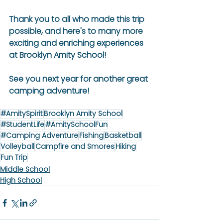
Thank you to all who made this trip 
possible, and here's to many more 
exciting and enriching experiences 
at Brooklyn Amity School!
See you next year for another great 
camping adventure!
#AmitySpirit
Brooklyn Amity School
#StudentLife
#AmitySchoolFun
#Camping Adventure
Fishing
Basketball
Volleyball
Campfire and Smores
Hiking
Fun Trip
Middle School
High School