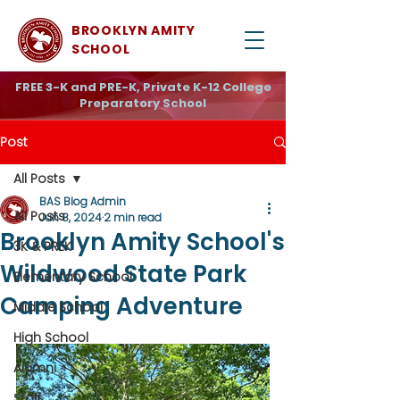
BROOKLYN AMITY
SCHOOL
FREE 3-K and PRE-K, Private K-12 College
Preparatory School
Post
All Posts
BAS Blog Admin
All Posts
Jun 8, 2024
2 min read
Brooklyn Amity School's
3K & PREK
Wildwood State Park
Elementary School
Camping Adventure
Middle School
High School
Alumni
Staff