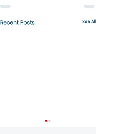
See All
Recent Posts