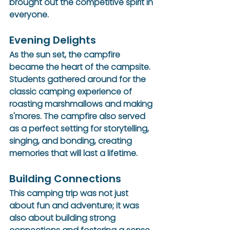
brought out the competitive spirit in 
everyone.
Evening Delights
As the sun set, the campfire 
became the heart of the campsite. 
Students gathered around for the 
classic camping experience of 
roasting marshmallows and making 
s'mores. The campfire also served 
as a perfect setting for storytelling, 
singing, and bonding, creating 
memories that will last a lifetime.
Building Connections
This camping trip was not just 
about fun and adventure; it was 
also about building strong 