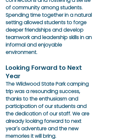
connections and fostering a sense 
of community among students. 
Spending time together in a natural 
setting allowed students to forge 
deeper friendships and develop 
teamwork and leadership skills in an 
informal and enjoyable 
environment.
Looking Forward to Next 
Year
The Wildwood State Park camping 
trip was a resounding success, 
thanks to the enthusiasm and 
participation of our students and 
the dedication of our staff. We are 
already looking forward to next 
year's adventure and the new 
memories it will bring.