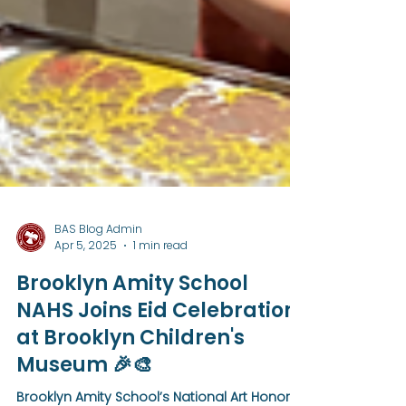
BAS Blog Admin