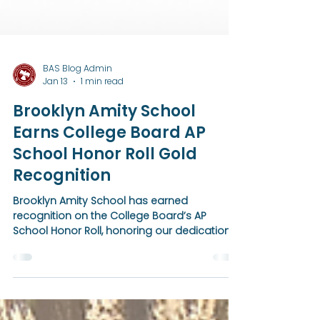
BAS Blog Admin
Jan 13
1 min read
Brooklyn Amity School
Earns College Board AP
School Honor Roll Gold
Recognition
Brooklyn Amity School has earned
recognition on the College Board’s AP
School Honor Roll, honoring our dedication
to expanding access to Advanced
Placement courses and guiding students