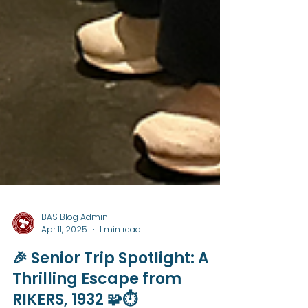
BAS Blog Admin