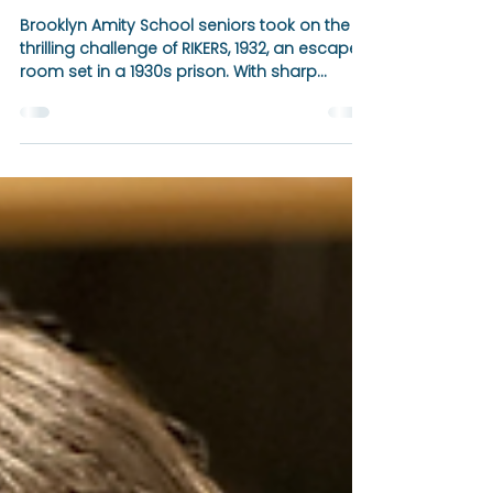
Apr 11, 2025
1 min read
🎉 Senior Trip Spotlight: A
Thrilling Escape from
RIKERS, 1932 🧩⏱️
Brooklyn Amity School seniors took on the
thrilling challenge of RIKERS, 1932, an escape
room set in a 1930s prison. With sharp
teamwork and determination, they made it
to the final room—completing 80% of the
mission before time ran out!