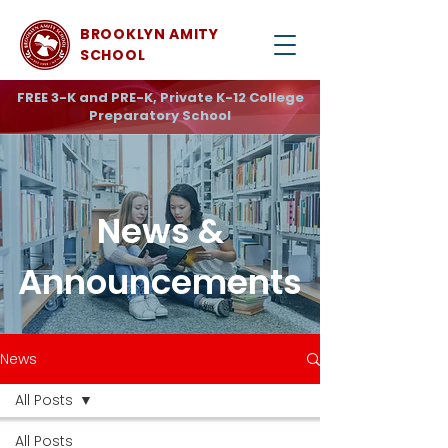
BROOKLYN AMITY
SCHOOL
FREE 3-K and PRE-K, Private K-12 College
Preparatory School
News &
Announcements
News
All Posts
All Posts