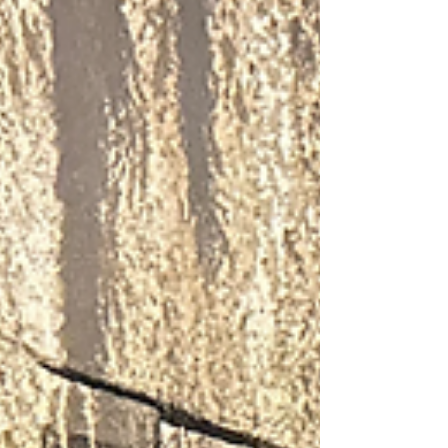
toward college success. This achievement
reflects a unified, schoolwide commitment
to academic excellence, college readiness,
and a vibrant culture of learning.