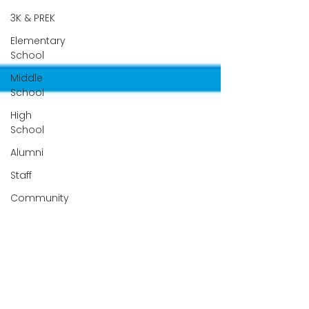
3K & PREK
Elementary
School
Middle
School
High
School
Alumni
Staff
Community