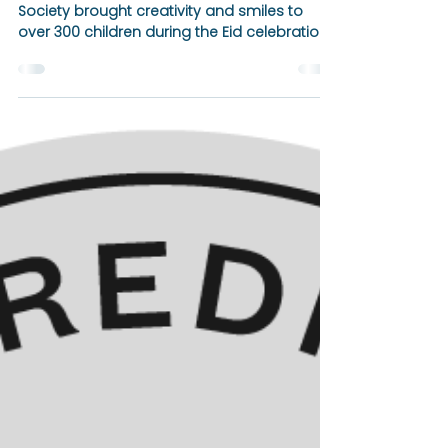
Apr 5, 2025
1 min read
Brooklyn Amity School
NAHS Joins Eid Celebration
at Brooklyn Children's
Museum 🎉🎨
Brooklyn Amity School’s National Art Honor
Society brought creativity and smiles to
over 300 children during the Eid celebration
at BCMKids.