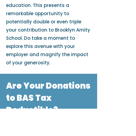
education. This presents a
remarkable opportunity to
potentially double or even triple
your contribution to Brooklyn Amity
School. Do take a moment to
explore this avenue with your
employer and magnify the impact
of your generosity.
Are Your Donations
to BAS Tax
Deductible?