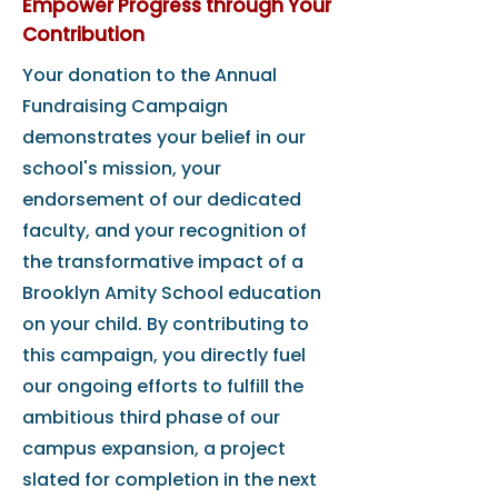
Empower Progress through Your
Contribution
Your donation to the Annual
Fundraising Campaign
demonstrates your belief in our
school's mission, your
endorsement of our dedicated
faculty, and your recognition of
the transformative impact of a
Brooklyn Amity School education
on your child. By contributing to
this campaign, you directly fuel
our ongoing efforts to fulfill the
ambitious third phase of our
campus expansion, a project
slated for completion in the next