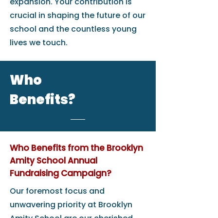
expansion. Your contribution is
crucial in shaping the future of our
school and the countless young
lives we touch.
Who
Benefits?
Who Benefits from the Brooklyn
Amity School Annual
Fundraising Campaign?
Our foremost focus and
unwavering priority at Brooklyn