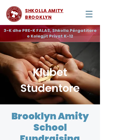
SHKOLLA AMITY
BROOKLYN
3-K dhe PRE-K FALAS, Shkolla Përgatitore
e Kolegjit Privat K-12
Klubet
Studentore
Brooklyn Amity
School
Fundraising