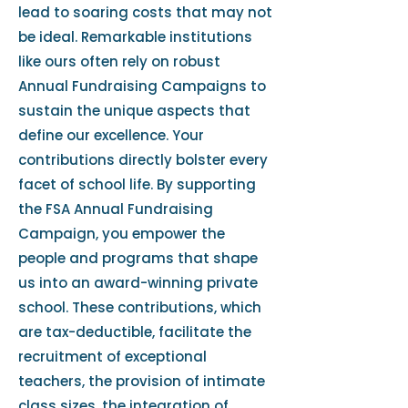
lead to soaring costs that may not
be ideal. Remarkable institutions
like ours often rely on robust
Annual Fundraising Campaigns to
sustain the unique aspects that
define our excellence. Your
contributions directly bolster every
facet of school life. By supporting
the FSA Annual Fundraising
Campaign, you empower the
people and programs that shape
us into an award-winning private
school. These contributions, which
are tax-deductible, facilitate the
recruitment of exceptional
teachers, the provision of intimate
class sizes, the integration of