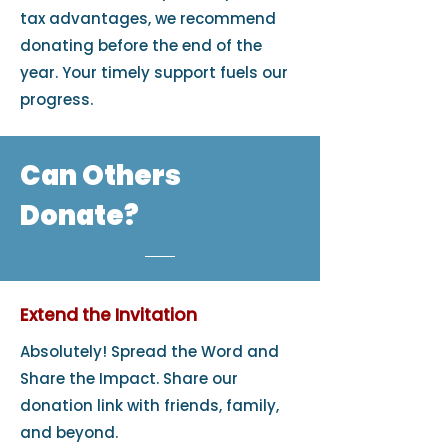
tax advantages, we recommend
donating before the end of the
year. Your timely support fuels our
progress.
Can Others
Donate?
Extend the Invitation
Absolutely! Spread the Word and
Share the Impact. Share our
donation link with friends, family,
and beyond.