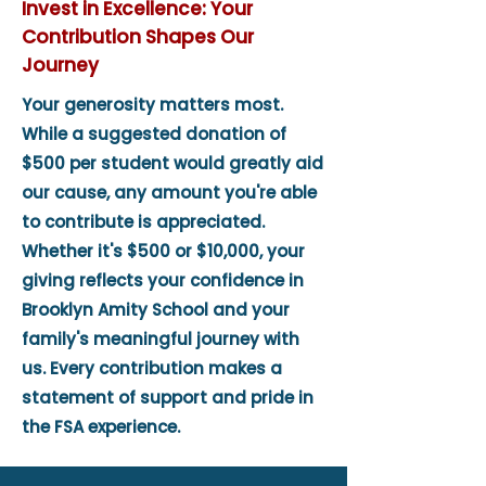
Invest in Excellence: Your
Contribution Shapes Our
Journey
Your generosity matters most.
While a suggested donation of
$500 per student would greatly aid
our cause, any amount you're able
to contribute is appreciated.
Whether it's $500 or $10,000, your
giving reflects your confidence in
Brooklyn Amity School and your
family's meaningful journey with
us. Every contribution makes a
statement of support and pride in
the FSA experience.