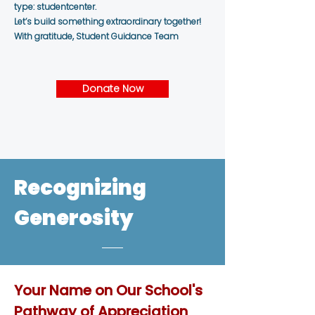
type: studentcenter.
Let’s build something extraordinary together!
With gratitude, Student Guidance Team
Donate Now
Recognizing
Generosity
Your Name on Our School's
Pathway of Appreciation