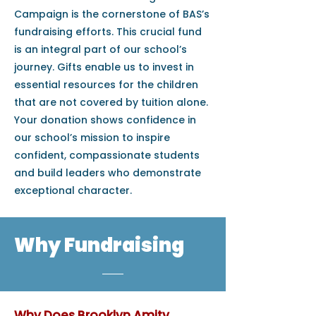
Campaign is the cornerstone of BAS’s
fundraising efforts. This crucial fund
is an integral part of our school’s
journey. Gifts enable us to invest in
essential resources for the children
that are not covered by tuition alone.
Your donation shows confidence in
our school’s mission to inspire
confident, compassionate students
and build leaders who demonstrate
exceptional character.
Why Fundraising
Why Does Brooklyn Amity