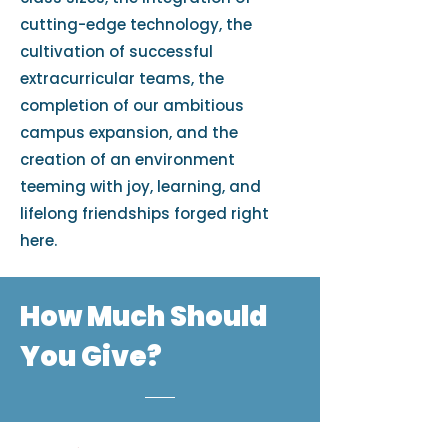
cutting-edge technology, the
cultivation of successful
extracurricular teams, the
completion of our ambitious
campus expansion, and the
creation of an environment
teeming with joy, learning, and
lifelong friendships forged right
here.
How Much Should
You Give?