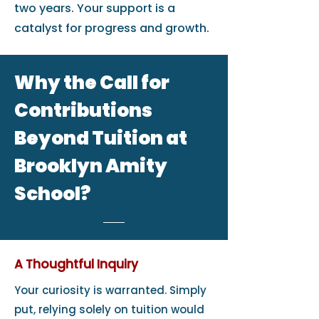
two years. Your support is a
catalyst for progress and growth.
Why the Call for
Contributions
Beyond Tuition at
Brooklyn Amity
School?
A Thoughtful Inquiry
Your curiosity is warranted. Simply
put, relying solely on tuition would