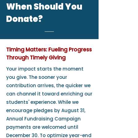
When Should You
Donate?
Timing Matters: Fueling Progress
Through Timely Giving
Your impact starts the moment
you give. The sooner your
contribution arrives, the quicker we
can channel it toward enriching our
students' experience. While we
encourage pledges by August 31,
Annual Fundraising Campaign
payments are welcomed until
December 30. To optimize year-end