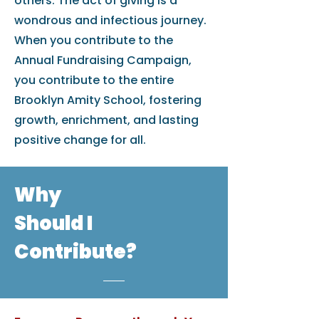
others. The act of giving is a
wondrous and infectious journey.
When you contribute to the
Annual Fundraising Campaign,
you contribute to the entire
Brooklyn Amity School, fostering
growth, enrichment, and lasting
positive change for all.
Why
Should I
Contribute?