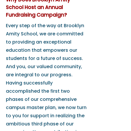
School Host an Annual
Fundraising Campaign?
Every step of the way at Brooklyn
Amity School, we are committed
to providing an exceptional
education that empowers our
students for a future of success.
And you, our valued community,
are integral to our progress.
Having successfully
accomplished the first two
phases of our comprehensive
campus master plan, we now turn
to you for support in realizing the
ambitious third phase of our