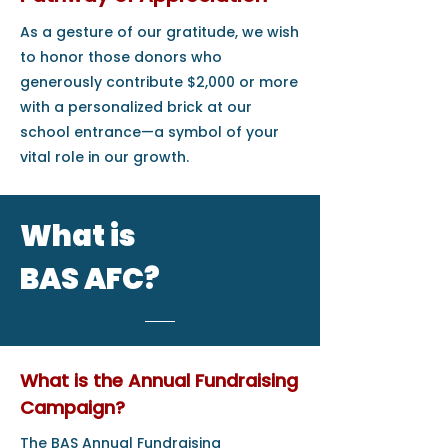
As a gesture of our gratitude, we wish
to honor those donors who
generously contribute $2,000 or more
with a personalized brick at our
school entrance—a symbol of your
vital role in our growth.
What is
BAS AFC?
What is the Annual Fundraising
Campaign?
The BAS Annual Fundraising