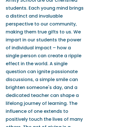
Amity School are our cherished
students. Each young mind brings
a distinct and invaluable
perspective to our community,
making them true gifts to us. We
impart in our students the power
of individual impact – how a
single person can create a ripple
effect in the world. A single
question can ignite passionate
discussions, a simple smile can
brighten someone's day, and a
dedicated teacher can shape a
lifelong journey of learning. The
influence of one extends to
positively touch the lives of many