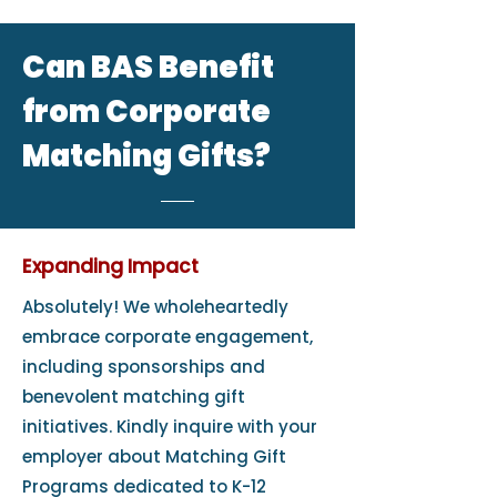
Can BAS Benefit
from Corporate
Matching Gifts?
Expanding Impact
Absolutely! We wholeheartedly
embrace corporate engagement,
including sponsorships and
benevolent matching gift
initiatives. Kindly inquire with your
employer about Matching Gift
Programs dedicated to K-12