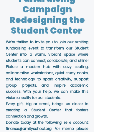
Campaign
Redesigning the
Student Center
We’re thrilled to invite you to join our exciting
fundraising event to transform our Student
Center into a warm, vibrant space where
students can connect, collaborate, and shine!
Picture a modern hub with cozy seating,
collaborative workstations, quiet study nooks,
and technology to spark creativity, support
group projects, and inspire academic
success. With your help, we can make this
vision a reality for our students.
Every gift, big or small, brings us closer to
creating a Student Center that fosters
connection and growth.
Donate today at the following Zelle account:
finance@amityschool.org
. For memo please