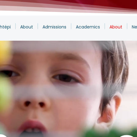
htëpi
About
Admissions
Academics
About
Ne