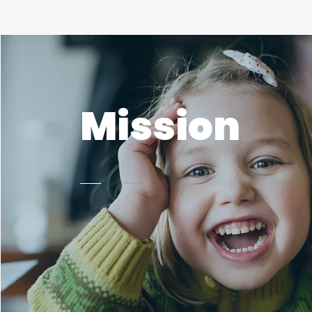
Mission