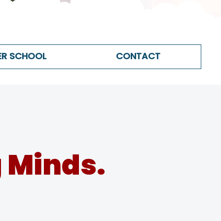
ER SCHOOL
CONTACT
 Minds.