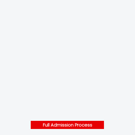
Full Admission Process