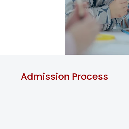
Admission Process