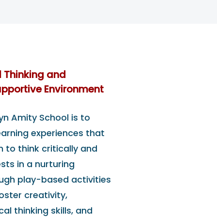
l Thinking and
Supportive Environment
yn Amity School is to
learning experiences that
to think critically and
ests in a nurturing
ugh play-based activities
ster creativity,
cal thinking skills, and