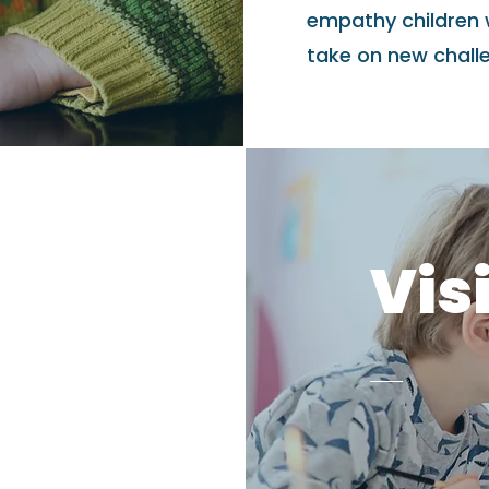
empathy children 
take on new challen
Vis