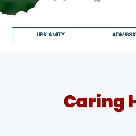
UPK AMITY
ADMISSI
Caring 