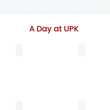
A Day at UPK
8:40-9 am Breakfast
Group Meeting 
lunch time
Nap Time