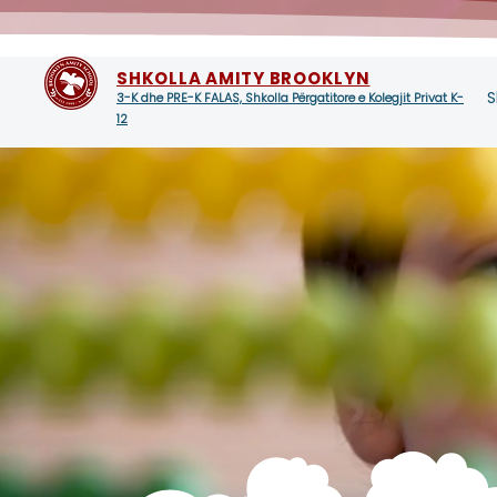
SHKOLLA AMITY BROOKLYN
S
3-K dhe PRE-K FALAS, Shkolla Përgatitore e Kolegjit Privat K-
12