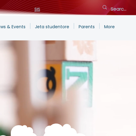
SIS
ws & Events
Jeta studentore
Parents
More