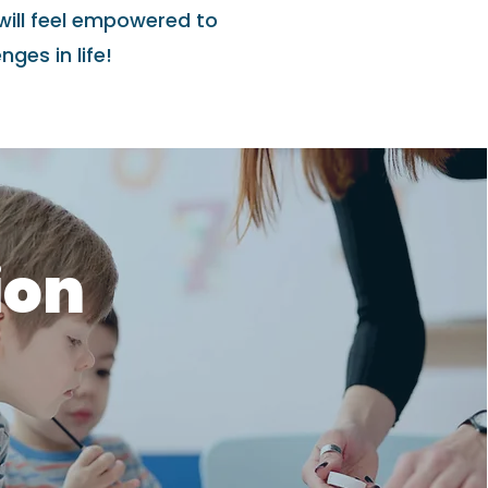
will feel empowered to
ges in life!
ion