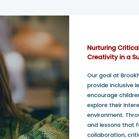
Nurturing Critica
Creativity in a 
Our goal at Brookl
provide inclusive 
encourage children 
explore their inter
environment. Thro
and lessons that fo
collaboration, criti