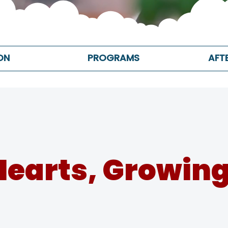
ON
PROGRAMS
AFT
Hearts, Growing