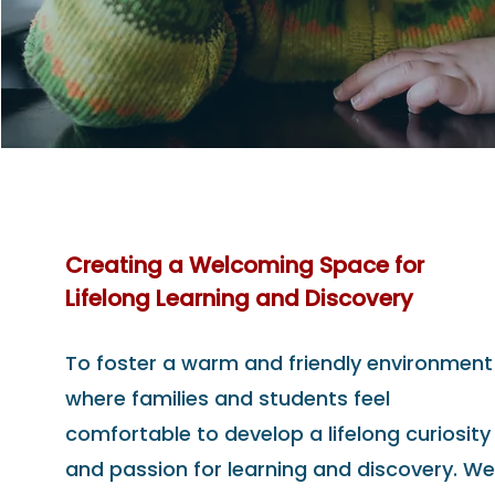
Creating a Welcoming Space for
Lifelong Learning and Discovery
To foster a warm and friendly environment
where families and students feel
comfortable to develop a lifelong curiosity
and passion for learning and discovery. We