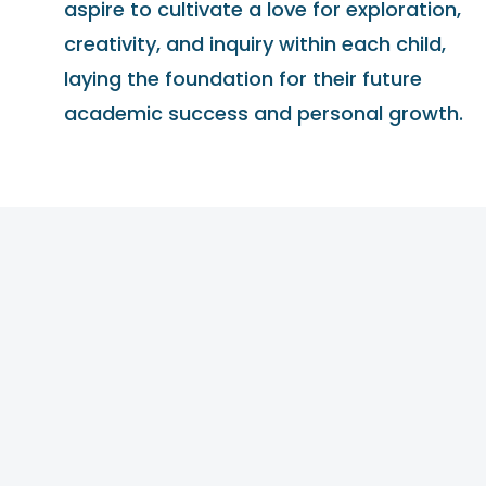
aspire to cultivate a love for exploration,
creativity, and inquiry within each child,
laying the foundation for their future
academic success and personal growth.