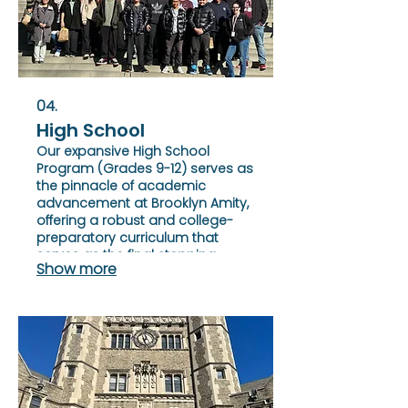
04.
High School
Our expansive High School
Program (Grades 9-12) serves as
the pinnacle of academic
advancement at Brooklyn Amity,
offering a robust and college-
preparatory curriculum that
serves as the final stepping
Show more
stone for students to refine their
academic prowess.