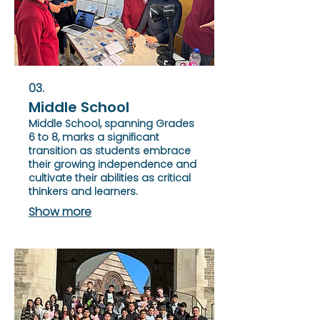
03.
Middle School
Middle School, spanning Grades
6 to 8, marks a significant
transition as students embrace
their growing independence and
cultivate their abilities as critical
thinkers and learners.
Show more