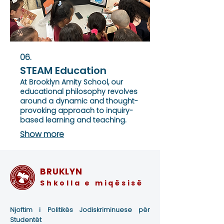
06.
STEAM Education
At Brooklyn Amity School, our
educational philosophy revolves
around a dynamic and thought-
provoking approach to inquiry-
based learning and teaching.
Show more
BRUKLYN
Shkolla e miqësisë
Njoftim i Politikës Jodiskriminuese për
Studentët