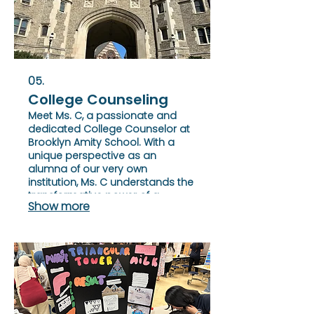
05.
College Counseling
Meet Ms. C, a passionate and
dedicated College Counselor at
Brooklyn Amity School. With a
unique perspective as an
alumna of our very own
institution, Ms. C understands the
transformative power of a
Show more
Brooklyn Amity education
firsthand.