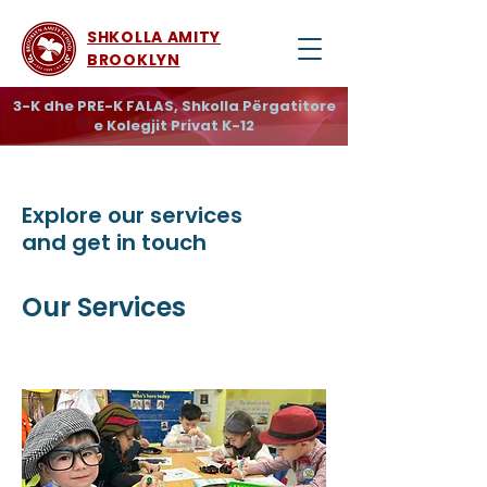
SHKOLLA AMITY
BROOKLYN
3-K dhe PRE-K FALAS, Shkolla Përgatitore
e Kolegjit Privat K-12
Explore our services
and get in touch
Our Services