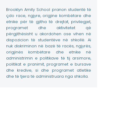
Brooklyn Amity School pranon studentë të
çdo race, ngjyre, origjine kombëtare dhe
etnike për të gjitha të drejtat, privilegjet,
programet dhe aktivitetet që
përgjithësisht u akordohen ose vihen në
dispozicion të studentëve në shkollë. Ai
nuk diskriminon në bazë të racës, ngjyrës,
origjinës kombëtare dhe etnike në
administrimin e politikave të tij arsimore,
politikat e pranimit, programet e bursave
dhe kredive, si dhe programet atletike
dhe të tjera të administruara nga shkolla.
Kontaktoni
3867 Shore Parkway, Brooklyn NY 11235
info@amityschool.org
Telefoni:
+1 (718) 891-6100
Faks:
+1 (718) 891-6841