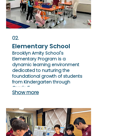
02.
Elementary School
Brooklyn Amity School's
Elementary Program is a
dynamic learning environment
dedicated to nurturing the
foundational growth of students
from Kindergarten through
Grade 5.
Show more