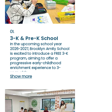
01.
3-K & Pre-K School
In the upcoming school year
2026-2027, Brooklyn Amity School
is excited to introduce a FREE 3-K
program, aiming to offer a
progressive early-childhood
enrichment experience to 3-
year-olds.
Show more